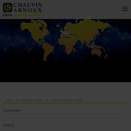
Home
Business sectors
Chauvin Arnoux's ethics
Companies
History