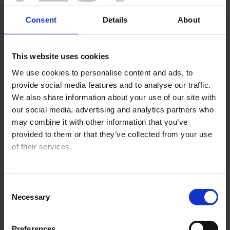
Consent
Details
About
This website uses cookies
We use cookies to personalise content and ads, to
provide social media features and to analyse our traffic.
We also share information about your use of our site with
our social media, advertising and analytics partners who
may combine it with other information that you’ve
Customer satisfaction is the top priority of the Chauvin
provided to them or that they’ve collected from your use
Arnoux Group's staff.
of their services.
This priority is based on:
For further information, please see our
policy
The quality of its products and compliance with the standards,
particularly the regulations applicable to safety and the environment.
on confidentiality
.
Consent
Listening carefully in order to respond appropriately to the
Necessary
Selection
requirements indicated.
A working context compliant with of the ISO 9001 standard, the ISO
14001 standard, the ISO/IEC 17025 standard and, where applicable,
Preferences