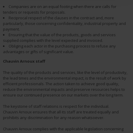
Companies are on an equal footing when there are calls for
tenders or requests for proposals.
Reciprocal respect of the clauses in the contract and, more
particularly, those concerning confidentiality, industrial property and
payment.
Ensuring that the value of the products, goods and services
supplied complies with the level expected and invoiced.
Obliging each actor in the purchasing process to refuse any
advantages or gifts of significant value.
Chauvin Arnoux
staff
The quality of the products and services, like the level of productivity,
the lead times and the environmental impact, is the result of work by
efficient professionals. The action taken to achieve good quality,
reduce the environmental impacts and preserve resources helps to
ensure our continued presence on our markets over the long term.
The keystone of staff relations is respect for the individual.
Chauvin Arnoux ensures that all its staff are treated equally and
prohibits any discrimination for any reason whatsoever.
Chauvin Arnoux complies with the applicable legislation concerning