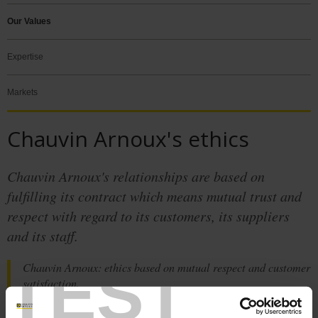
Our Values
Expertise
Markets
Chauvin Arnoux's ethics
Chauvin Arnoux's relationships are based on
fulfilling its contract which means mutual trust and
respect with regard to its customers, its suppliers
and its staff.
TEST
Chauvin Arnoux: ethics based on mutual respect and customer
satisfaction.