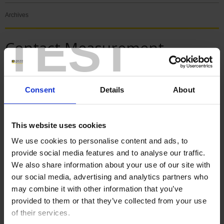
Archives
TEST
Contact Measurement
News
Consent
Details
About
SPECIAL ISSUE - 125 YEARS
This website uses cookies
We use cookies to personalise content and ads, to
provide social media features and to analyse our traffic.
We also share information about your use of our site with
our social media, advertising and analytics partners who
may combine it with other information that you’ve
provided to them or that they’ve collected from your use
of their services.