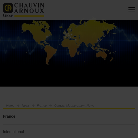
Home
News
France
Contact Measurement News
France
International