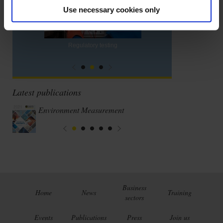
Use necessary cookies only
Regulatory testing
Latest publications
Environment Measurement
Business
Home
News
Training
sectors
Events
Publications
Press
Join us