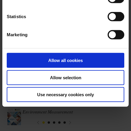
Our areas of expertise
Statistics
Marketing
Allow all cookies
Regulatory testing
Allow selection
Use necessary cookies only
Latest publications
Environment Measurement