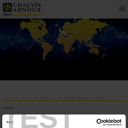
Home
News
International
Contact News Measures 130 years
TEST
France
International