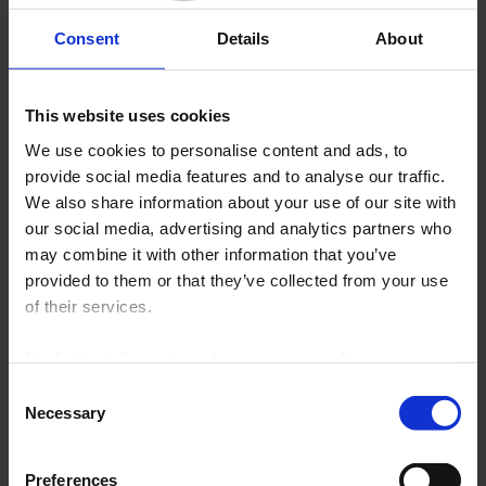
Archives
Consent
Details
About
Contact News Measures
This website uses cookies
130 years
We use cookies to personalise content and ads, to
provide social media features and to analyse our traffic.
We also share information about your use of our site with
our social media, advertising and analytics partners who
may combine it with other information that you’ve
provided to them or that they’ve collected from your use
of their services.
For further information, please see our
policy
on confidentiality
.
Consent
Necessary
chauvin_arnoux_130_ans_gb.pdf (5.44 mo)
Selection
Preferences