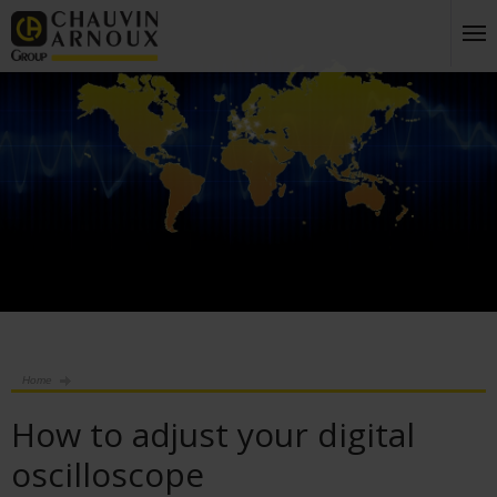
Home
How to adjust your digital
oscilloscope