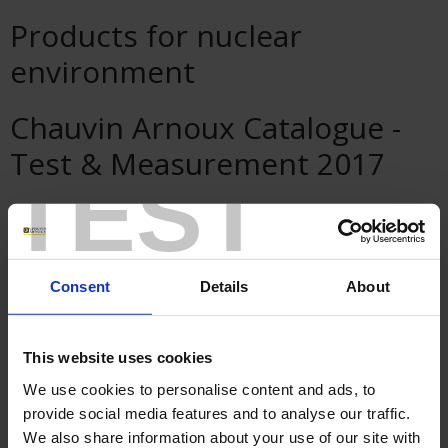
Products for nuclear
environment
Chauvin Arnoux Catalogue -
Test & Measurement 2017
TEST
Pyrocontrole Videos
Consent
Details
About
This website uses cookies
We use cookies to personalise content and ads, to
provide social media features and to analyse our traffic.
We also share information about your use of our site with