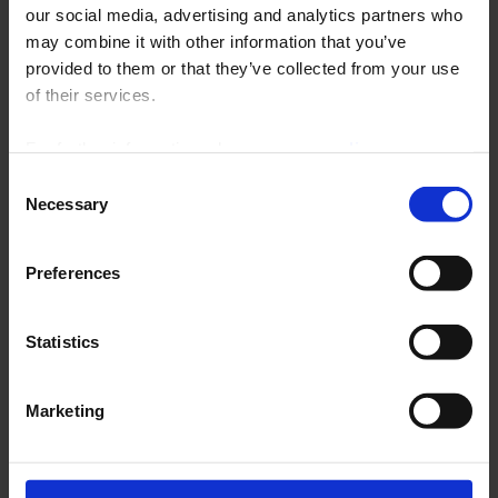
our social media, advertising and analytics partners who
may combine it with other information that you’ve
provided to them or that they’ve collected from your use
of their services.
Subscribe to our Youtube channel !
For further information, please see our
policy
Vidéos Chauvin Arnoux
on confidentiality
.
Consent
Necessary
Selection
Preferences
Statistics
Marketing