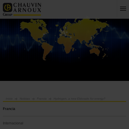
Inicio
Noticias
Francia
Hydrogen, a new Eldorado for energy?
Francia
Internacional