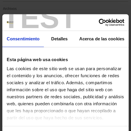
TEST
Archivos
Hydrogen, a new Eldorado
for energy?
Consentimiento
Detalles
Acerca de las cookies
Esta página web usa cookies
Las cookies de este sitio web se usan para personalizar
el contenido y los anuncios, ofrecer funciones de redes
sociales y analizar el tráfico. Además, compartimos
información sobre el uso que haga del sitio web con
nuestros partners de redes sociales, publicidad y análisis
web, quienes pueden combinarla con otra información
que les haya proporcionado o que hayan recopilado a
partir del uso que haya hecho de sus servicios.
Indeed, in certain activities, it may represent a competitive energy
alternative, particularly in transport. For road transport, hydrogen