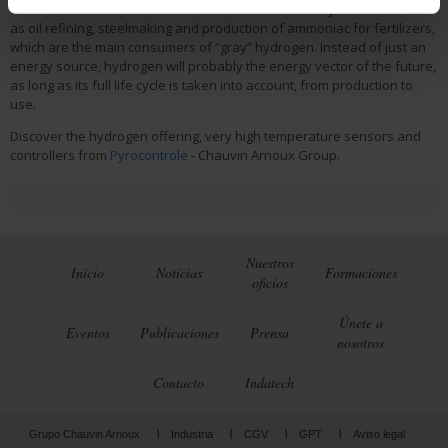
for sectors which are difficult to decarbonize in heavy industries such
as oil refining, steelmaking and production of ammoniac for fertilizers,
which are the main consumers of “gray” hydrogen. Instead of just an
energy source, hydrogen will probably the energy vector of the future,
as long as its full life cycle is taken into account, from production to
use.
Discover the hydrogen offering, very high temperature sensors and
controllers from
Pyrocontrole
- Chauvin Arnoux Group.
Nuestros
Inicio
Noticias
Formaciones
oficios
Únete a
Eventos
Publicaciones
Prensa
nosotros
Contacto
Indatech
Grupo Chauvin Arnoux
Industria
CGV
GPT
Aviso legal